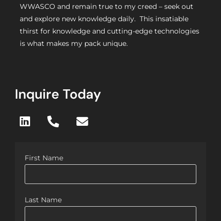
WWASCO and remain true to my creed – seek out
and explore new knowledge daily. This insatiable
thirst for knowledge and cutting-edge technologies
is what makes my pack unique.
Inquire Today
First Name
Last Name