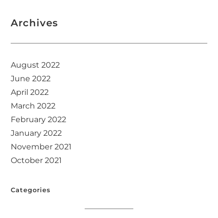
Archives
August 2022
June 2022
April 2022
March 2022
February 2022
January 2022
November 2021
October 2021
Categories