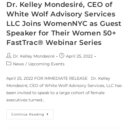
Dr. Kelley Mondesiré, CEO of
White Wolf Advisory Services
LLC Joins WomenNYC as Guest
Speaker for Their Women 50+
FastTrac® Webinar Series
Dr. Kelley Mondesiré
April 25, 2022
News
/
Upcoming Events
April 25, 2022 FOR IMMEDIATE RELEASE Dr. Kelley
Mondesiré, CEO of White Wolf Advisory Services, LLC has
been invited to speak to a large cohort of female
executives turned…
Continue Reading