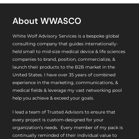
About WWASCO
White Wolf Advisory Services is a bespoke global
consulting company that guides internationally-
held small to mid-size medical device & life sciences
companies to brand, position, commercialize, &
launch their products to the B2B market in the
United States. I have over 35 years of combined
experience in the marketing, communications, &
medical fields & leverage my vast networking pool
help you achieve & exceed your goals.
I lead a team of Trusted Advisors to ensure that
every project is custom-designed for your
organization’s needs. Every member of my pack is
continually reminded of their individual value to