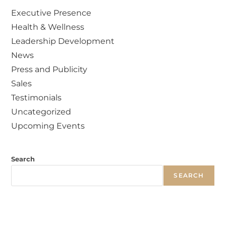
Executive Presence
Health & Wellness
Leadership Development
News
Press and Publicity
Sales
Testimonials
Uncategorized
Upcoming Events
Search
SEARCH