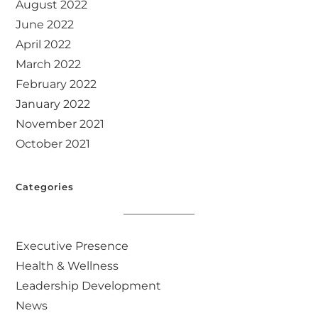
August 2022
June 2022
April 2022
March 2022
February 2022
January 2022
November 2021
October 2021
Categories
Executive Presence
Health & Wellness
Leadership Development
News