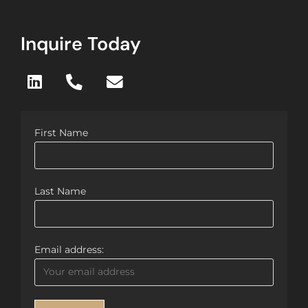
Inquire Today
First Name
Last Name
Email address: