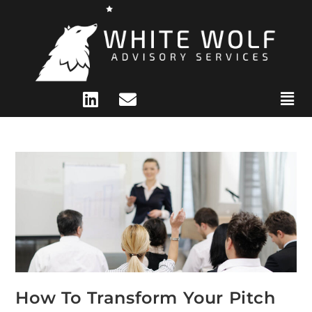
How To Transform Your Pitch