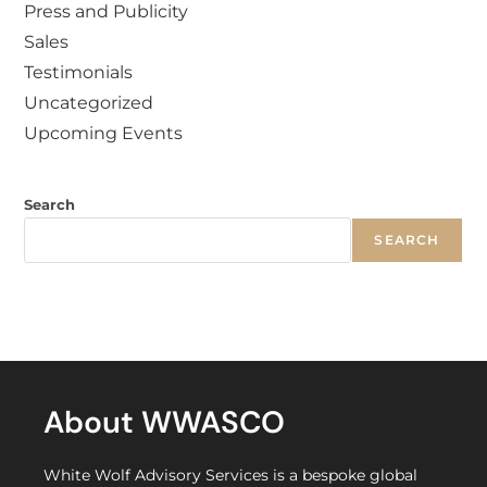
Press and Publicity
Sales
Testimonials
Uncategorized
Upcoming Events
Search
SEARCH
About WWASCO
White Wolf Advisory Services is a bespoke global