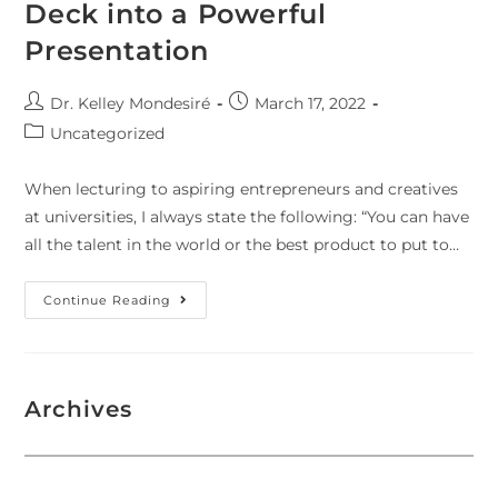
Deck into a Powerful
Presentation
Dr. Kelley Mondesiré
March 17, 2022
Uncategorized
When lecturing to aspiring entrepreneurs and creatives
at universities, I always state the following: “You can have
all the talent in the world or the best product to put to…
Continue Reading
Archives