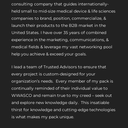
consulting company that guides internationally-
held small to mid-size medical device & life sciences
companies to brand, position, commercialize, &
launch their products to the B2B market in the
United States. I have over 35 years of combined
experience in the marketing, communications, &
medical fields & leverage my vast networking pool
help you achieve & exceed your goals.
I lead a team of Trusted Advisors to ensure that
every project is custom-designed for your
organization’s needs. Every member of my pack is
continually reminded of their individual value to
WWASCO and remain true to my creed – seek out
and explore new knowledge daily. This insatiable
thirst for knowledge and cutting-edge technologies
is what makes my pack unique.